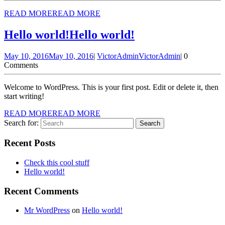
READ MORE
READ MORE
Hello world!
Hello world!
May 10, 2016
May 10, 2016
|
VictorAdmin
VictorAdmin
|
0
Comments
Welcome to WordPress. This is your first post. Edit or delete it, then
start writing!
READ MORE
READ MORE
Search for:
Recent Posts
Check this cool stuff
Hello world!
Recent Comments
Mr WordPress
on
Hello world!