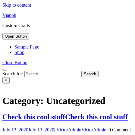
Skip to content
Vianoli
Custom Crafts
Open Button
Sample Page
Shop
Close Button
Search for:
×
Category: Uncategorized
Check this cool stuff
Check this cool stuff
July 13, 2020
July 13, 2020
|
VictorAdmin
VictorAdmin
|
0 Comment